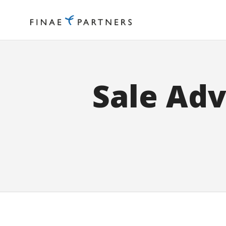
Sale Adv