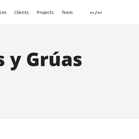
ices
Clients
Projects
Team
s y Grúas