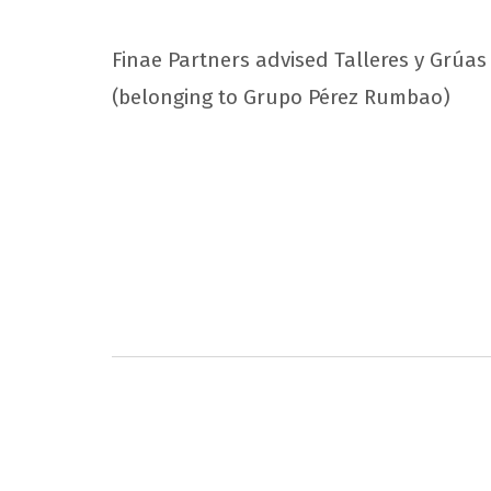
Finae Partners advised Talleres y Grúas Á
(belonging to Grupo Pérez Rumbao)