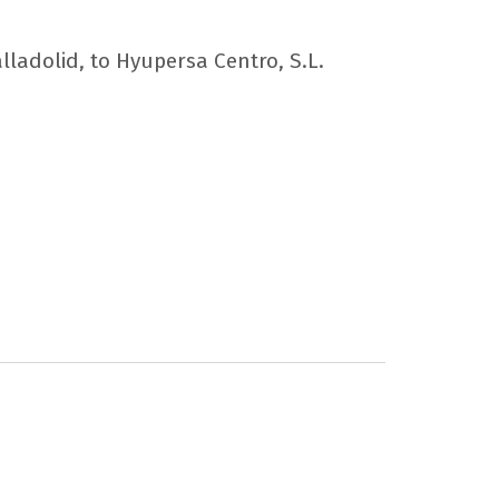
alladolid, to Hyupersa Centro, S.L.