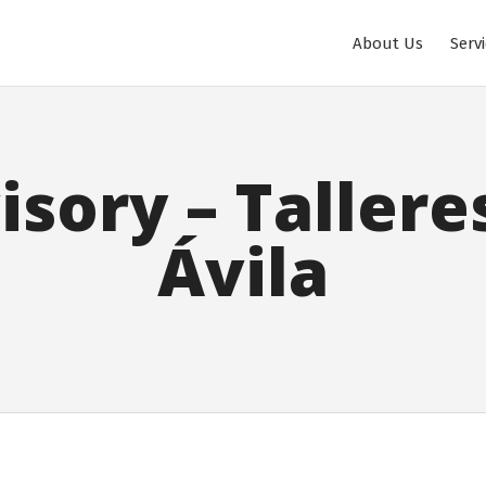
About Us
Serv
isory – Tallere
Ávila