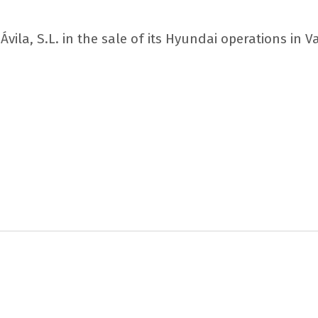
vila, S.L. in the sale of its Hyundai operations in V