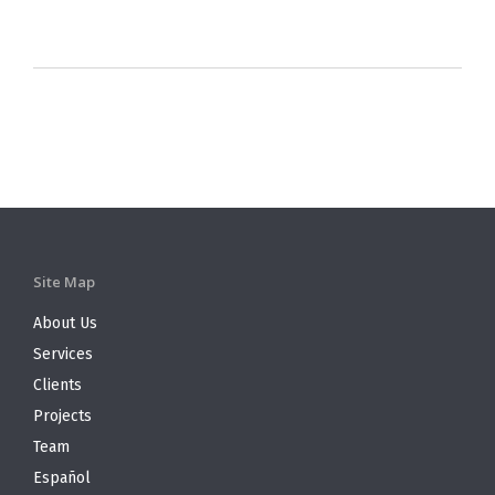
Site Map
About Us
Services
Clients
Projects
Team
Español