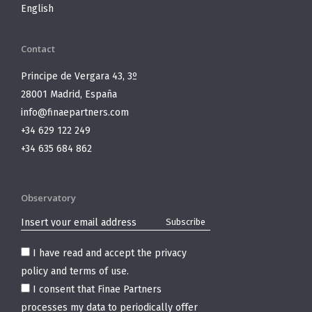
English
Contact
Principe de Vergara 43, 3º
28001 Madrid, España
info@finaepartners.com
+34 629 122 249
+34 635 684 862
Observatory
I have read and accept the
privacy
policy and terms of use
.
I consent that Finae Partners
processes my data to periodically offer