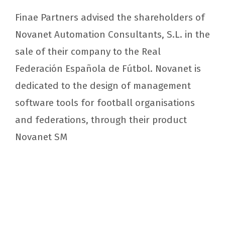
Finae Partners advised the shareholders of
Novanet Automation Consultants, S.L. in the
sale of their company to the Real
Federación Española de Fútbol. Novanet is
dedicated to the design of management
software tools for football organisations
and federations, through their product
Novanet SM