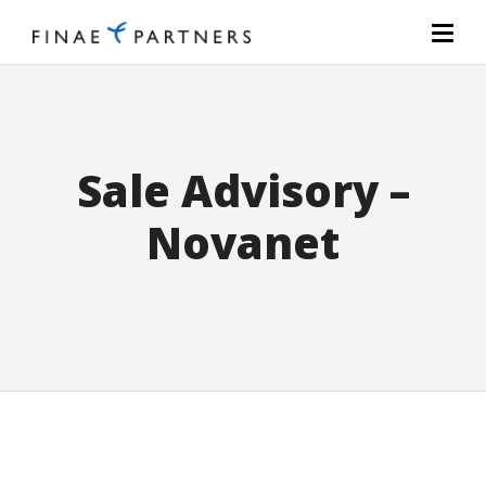
Sale Advisory –
Novanet